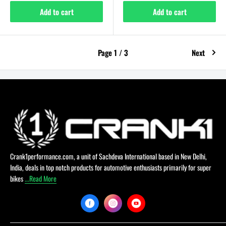
Add to cart
Add to cart
Page 1 / 3
Next
Crank1performance.com, a unit of Sachdeva International based in New Delhi,
India, deals in top notch products for automotive enthusiasts primarily for super
bikes
...Read More