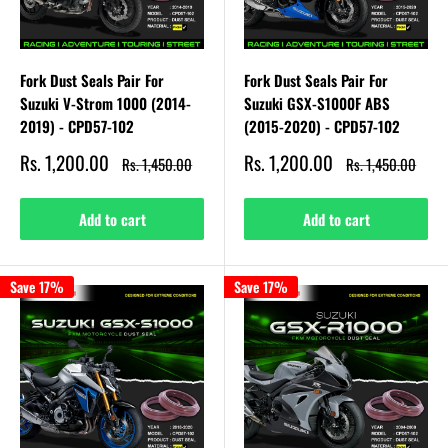
Fork Dust Seals Pair For
Fork Dust Seals Pair For
Suzuki V-Strom 1000 (2014-
Suzuki GSX-S1000F ABS
2019) - CPD57-102
(2015-2020) - CPD57-102
Sale
Sale
Rs. 1,200.00
Rs. 1,200.00
Regular
Regular
Rs. 1,450.00
Rs. 1,450.00
price
price
price
price
Add to cart
Add to cart
Save 17%
Save 17%