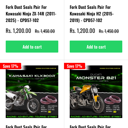
Fork Dust Seals Pair For
Fork Dust Seals Pair For
Kawasaki Ninja ZX-14R (2011-
Kawasaki Ninja H2 (2015-
2025) - CPD57-102
2019) - CPD57-102
Sale
Sale
Rs. 1,200.00
Rs. 1,200.00
Regular
Regular
Rs. 1,450.00
Rs. 1,450.00
price
price
price
price
Add to cart
Add to cart
Save 17%
Save 17%
Fork Dust Seals Pair For
Fork Dust Seals Pair For