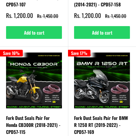
CPD57-107
(2014-2021) - CPD57-158
Sale
Sale
Rs. 1,200.00
Rs. 1,200.00
Regular
Regular
Rs. 1,450.00
Rs. 1,450.00
price
price
price
price
Add to cart
Add to cart
Save 16%
Save 17%
Fork Dust Seals Pair For
Fork Dust Seals Pair For BMW
Honda CB300R (2018-2021) -
R 1250 RT (2019-2022) -
CPD57-115
CPD57-169