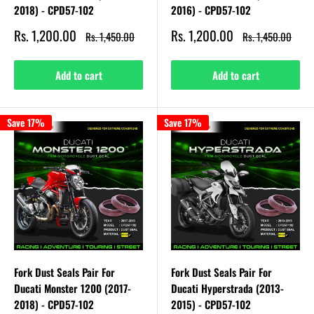
2018) - CPD57-102
2016) - CPD57-102
Sale
Sale
Rs. 1,200.00
Rs. 1,200.00
Regular
Regular
Rs. 1,450.00
Rs. 1,450.00
price
price
price
price
Add to cart
Add to cart
Save 17%
Save 17%
Fork Dust Seals Pair For
Fork Dust Seals Pair For
Ducati Monster 1200 (2017-
Ducati Hyperstrada (2013-
2018) - CPD57-102
2015) - CPD57-102