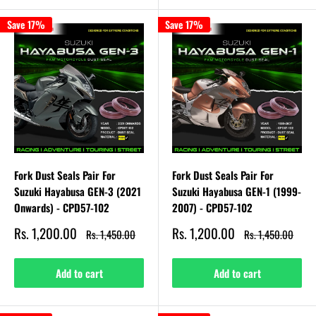
Save 17%
Save 17%
Fork Dust Seals Pair For
Fork Dust Seals Pair For
Suzuki Hayabusa GEN-3 (2021
Suzuki Hayabusa GEN-1 (1999-
Onwards) - CPD57-102
2007) - CPD57-102
Sale
Sale
Rs. 1,200.00
Rs. 1,200.00
Regular
Regular
Rs. 1,450.00
Rs. 1,450.00
price
price
price
price
Add to cart
Add to cart