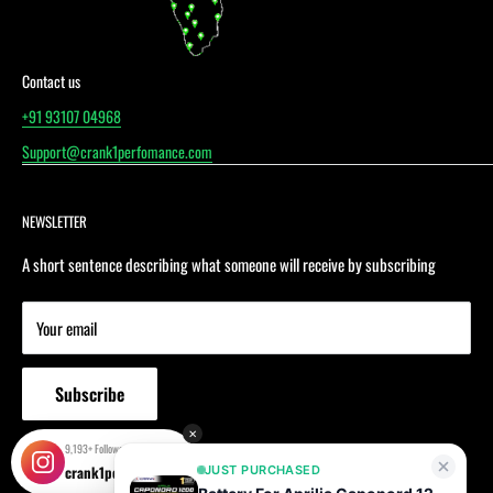
Contact us
‪+91 93107 04968‬
Support@crank1perfomance.com
NEWSLETTER
A short sentence describing what someone will receive by subscribing
Your email
Subscribe
✕
9,193+ Followers!
crank1performance
JUST PURCHASED