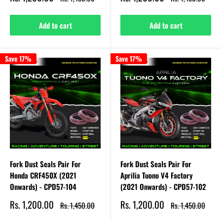
price
price
price
price
Add to cart
Add to cart
Save 17%
Save 17%
Fork Dust Seals Pair For
Fork Dust Seals Pair For
Honda CRF450X (2021
Aprilia Tuono V4 Factory
Onwards) - CPD57-104
(2021 Onwards) - CPD57-102
Sale
Sale
Rs. 1,200.00
Rs. 1,200.00
Regular
Regular
Rs. 1,450.00
Rs. 1,450.00
price
price
price
price