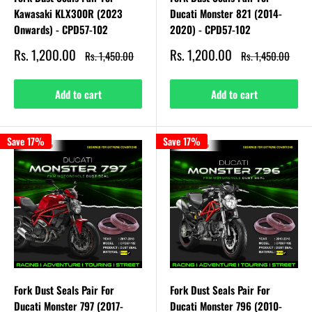
Kawasaki KLX300R (2023
Ducati Monster 821 (2014-
Onwards) - CPD57-102
2020) - CPD57-102
Sale
Sale
Rs. 1,200.00
Rs. 1,200.00
Regular
Regular
Rs. 1,450.00
Rs. 1,450.00
price
price
price
price
Add to cart
Add to cart
Save 17%
Save 17%
Fork Dust Seals Pair For
Fork Dust Seals Pair For
Ducati Monster 797 (2017-
Ducati Monster 796 (2010-