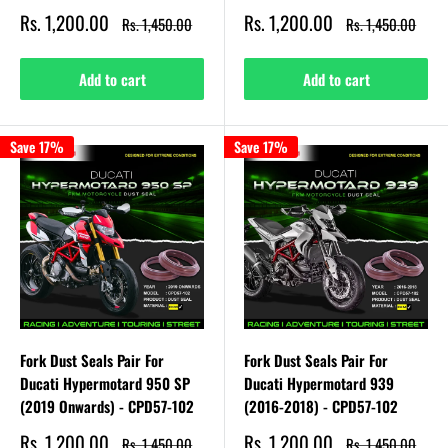
Sale
Sale
Rs. 1,200.00
Rs. 1,200.00
Regular
Regular
Rs. 1,450.00
Rs. 1,450.00
price
price
price
price
Add to cart
Add to cart
Save 17%
Save 17%
Fork Dust Seals Pair For
Fork Dust Seals Pair For
Ducati Hypermotard 950 SP
Ducati Hypermotard 939
(2019 Onwards) - CPD57-102
(2016-2018) - CPD57-102
Sale
Sale
Rs. 1,200.00
Rs. 1,200.00
Regular
Regular
Rs. 1,450.00
Rs. 1,450.00