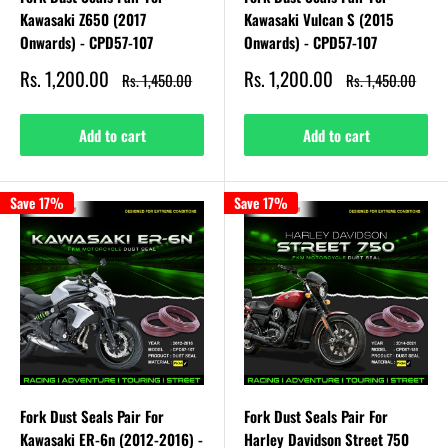
Kawasaki Z650 (2017
Kawasaki Vulcan S (2015
Onwards) - CPD57-107
Onwards) - CPD57-107
Sale
Sale
Rs. 1,200.00
Rs. 1,200.00
Regular
Regular
Rs. 1,450.00
Rs. 1,450.00
price
price
price
price
Add to cart
Add to cart
Save 17%
Save 17%
Fork Dust Seals Pair For
Fork Dust Seals Pair For
Kawasaki ER-6n (2012-2016) -
Harley Davidson Street 750