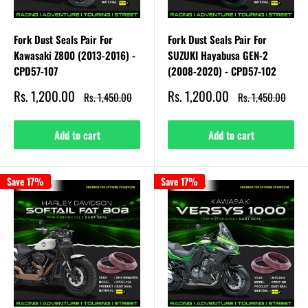
Fork Dust Seals Pair For
Fork Dust Seals Pair For
Kawasaki Z800 (2013-2016) -
SUZUKI Hayabusa GEN-2
CPD57-107
(2008-2020) - CPD57-102
Sale
Sale
Rs. 1,200.00
Rs. 1,200.00
Regular
Regular
Rs. 1,450.00
Rs. 1,450.00
price
price
price
price
Add to cart
Add to cart
Save 17%
Save 17%