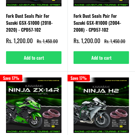
Fork Dust Seals Pair For
Fork Dust Seals Pair For
Suzuki GSX-S1000 (2018-
Suzuki GSX-R1000 (2004-
2020) - CPD57-102
2008) - CPD57-102
Sale
Sale
Rs. 1,200.00
Rs. 1,200.00
Regular
Regular
Rs. 1,450.00
Rs. 1,450.00
price
price
price
price
Add to cart
Add to cart
Save 17%
Save 17%