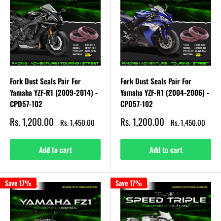
Fork Dust Seals Pair For
Fork Dust Seals Pair For
Yamaha YZF-R1 (2009-2014) -
Yamaha YZF-R1 (2004-2006) -
CPD57-102
CPD57-102
Sale
Sale
Rs. 1,200.00
Rs. 1,200.00
Regular
Regular
Rs. 1,450.00
Rs. 1,450.00
price
price
price
price
Add to cart
Add to cart
Save 17%
Save 17%