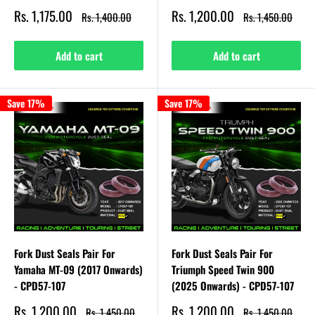
Sale
Sale
Rs. 1,175.00
Rs. 1,200.00
Regular
Regular
Rs. 1,400.00
Rs. 1,450.00
price
price
price
price
Add to cart
Add to cart
Save 17%
Save 17%
Fork Dust Seals Pair For
Fork Dust Seals Pair For
Yamaha MT-09 (2017 Onwards)
Triumph Speed Twin 900
- CPD57-107
(2025 Onwards) - CPD57-107
Sale
Sale
Rs. 1,200.00
Rs. 1,200.00
Regular
Regular
Rs. 1,450.00
Rs. 1,450.00