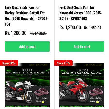
Fork Dust Seals Pair For
Fork Dust Seals Pair For
Harley Davidson Softail Fat
Kawasaki Versys 1000 (2015-
Bob (2018 Onwards) - CPD57-
2018) - CPD57-102
104
Sale
Rs. 1,200.00
Regular
Rs. 1,450.00
price
price
Sale
Rs. 1,200.00
Regular
Rs. 1,450.00
price
price
Add to cart
Add to cart
Save 17%
Save 17%