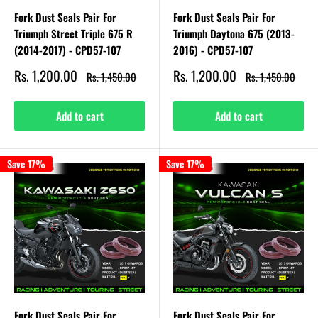
Fork Dust Seals Pair For
Fork Dust Seals Pair For
Triumph Street Triple 675 R
Triumph Daytona 675 (2013-
(2014-2017) - CPD57-107
2016) - CPD57-107
Sale
Sale
Rs. 1,200.00
Rs. 1,200.00
Regular
Regular
Rs. 1,450.00
Rs. 1,450.00
price
price
price
price
Add to cart
Add to cart
Save 17%
Save 17%
Fork Dust Seals Pair For
Fork Dust Seals Pair For