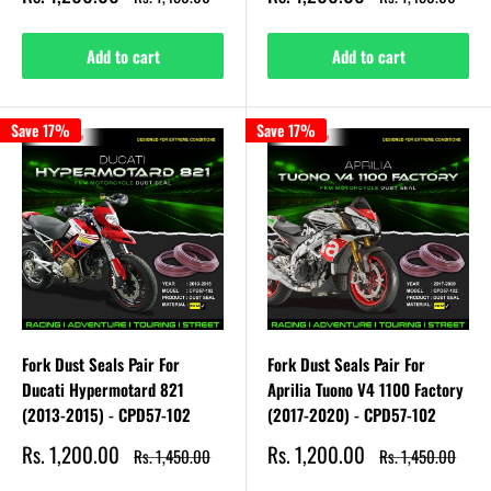
price
price
price
price
Add to cart
Add to cart
Save 17%
Save 17%
Fork Dust Seals Pair For
Fork Dust Seals Pair For
Ducati Hypermotard 821
Aprilia Tuono V4 1100 Factory
(2013-2015) - CPD57-102
(2017-2020) - CPD57-102
Sale
Sale
Rs. 1,200.00
Rs. 1,200.00
Regular
Regular
Rs. 1,450.00
Rs. 1,450.00
price
price
price
price