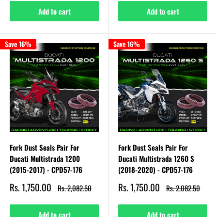
Add to cart
Add to cart
Save 16%
Save 16%
Fork Dust Seals Pair For
Fork Dust Seals Pair For
Ducati Multistrada 1200
Ducati Multistrada 1260 S
(2015-2017) - CPD57-176
(2018-2020) - CPD57-176
Sale
Sale
Rs. 1,750.00
Rs. 1,750.00
Regular
Regular
Rs. 2,082.50
Rs. 2,082.50
price
price
price
price
Add to cart
Add to cart