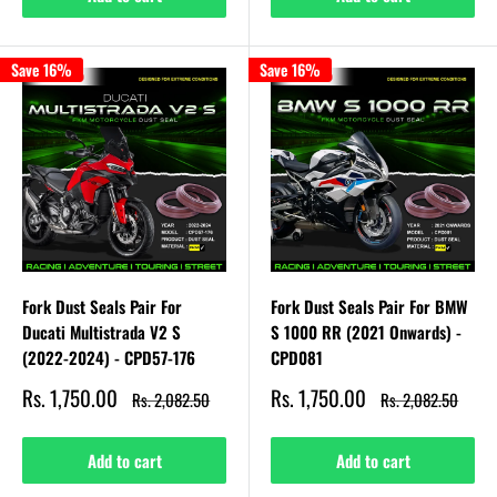
Save 16%
Save 16%
Fork Dust Seals Pair For
Fork Dust Seals Pair For BMW
Ducati Multistrada V2 S
S 1000 RR (2021 Onwards) -
(2022-2024) - CPD57-176
CPD081
Sale
Sale
Rs. 1,750.00
Rs. 1,750.00
Regular
Regular
Rs. 2,082.50
Rs. 2,082.50
price
price
price
price
Add to cart
Add to cart