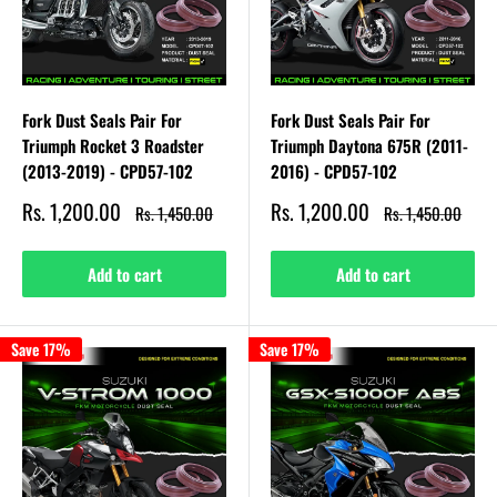
Fork Dust Seals Pair For
Fork Dust Seals Pair For
Triumph Rocket 3 Roadster
Triumph Daytona 675R (2011-
(2013-2019) - CPD57-102
2016) - CPD57-102
Sale
Sale
Rs. 1,200.00
Rs. 1,200.00
Regular
Regular
Rs. 1,450.00
Rs. 1,450.00
price
price
price
price
Add to cart
Add to cart
Save 17%
Save 17%