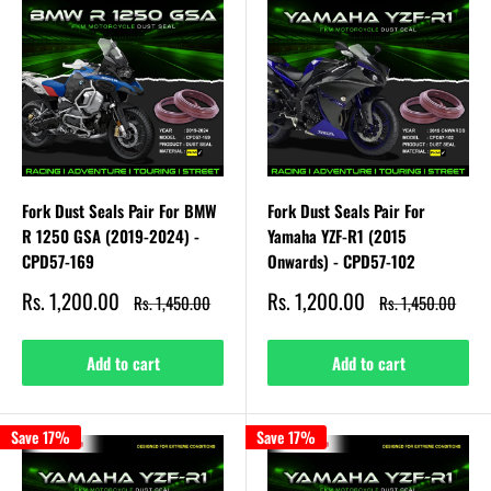
Fork Dust Seals Pair For BMW
Fork Dust Seals Pair For
R 1250 GSA (2019-2024) -
Yamaha YZF-R1 (2015
CPD57-169
Onwards) - CPD57-102
Sale
Sale
Rs. 1,200.00
Rs. 1,200.00
Regular
Regular
Rs. 1,450.00
Rs. 1,450.00
price
price
price
price
Add to cart
Add to cart
Save 17%
Save 17%