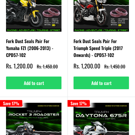
Fork Dust Seals Pair For
Fork Dust Seals Pair For
Yamaha FZ1 (2006-2013) -
Triumph Speed Triple (2017
CPD57-102
Onwards) - CPD57-102
Sale
Sale
Rs. 1,200.00
Rs. 1,200.00
Regular
Regular
Rs. 1,450.00
Rs. 1,450.00
price
price
price
price
Add to cart
Add to cart
Save 17%
Save 17%