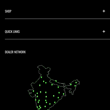
SHOP
Shop By Category
Shop For Brand/Make
QUICK LINKS
Media
Contact us
Warranty Registration
Returns & Refund Policy
DEALER NETWORK
Shipping Policy
Terms & Conditions
Privacy Policy
B2B / Dealer / Distributor
Warranty Registration