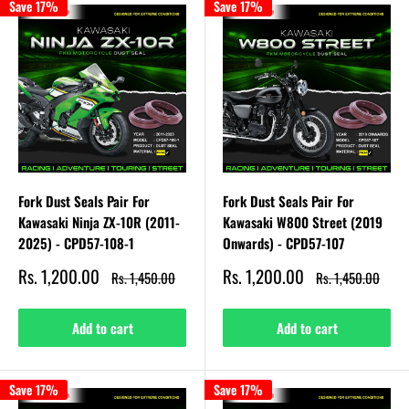
Save 17%
Save 17%
Fork Dust Seals Pair For
Fork Dust Seals Pair For
Kawasaki Ninja ZX-10R (2011-
Kawasaki W800 Street (2019
2025) - CPD57-108-1
Onwards) - CPD57-107
Sale
Sale
Rs. 1,200.00
Rs. 1,200.00
Regular
Regular
Rs. 1,450.00
Rs. 1,450.00
price
price
price
price
Add to cart
Add to cart
Save 17%
Save 17%